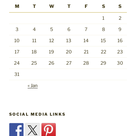
M
T
W
T
F
S
S
1
2
3
4
5
6
7
8
9
10
11
12
13
14
15
16
17
18
19
20
21
22
23
24
25
26
27
28
29
30
31
« Jan
SOCIAL MEDIA LINKS