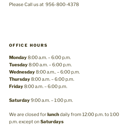
Please Call us at 956-800-4378
OFFICE HOURS
Monday
8:00 a.m. – 6:00 p.m.
Tuesday
8:00 a.m. – 6:00 p.m.
Wednesday
8:00 a.m.. – 6:00 p.m.
Thursday
8:00 a.m. – 6:00 p.m.
Friday
8:00 a.m. – 6:00 p.m.
Saturday
9:00 a.m. – 1:00 p.m.
We are closed for
lunch
daily from 12:00 p.m. to 1:00
p.m. except on
Saturdays