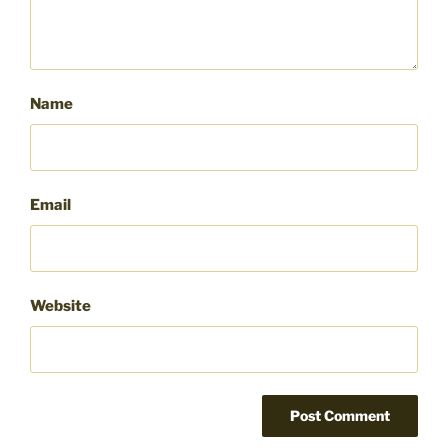
Name
Email
Website