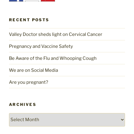
RECENT POSTS
Valley Doctor sheds light on Cervical Cancer
Pregnancy and Vaccine Safety
Be Aware of the Flu and Whooping Cough
We are on Social Media
Are you pregnant?
ARCHIVES
Archives