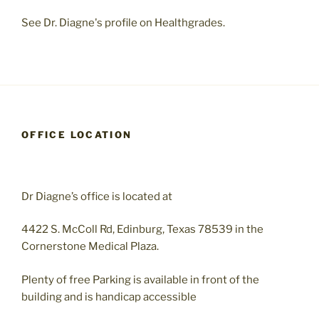
See Dr. Diagne's profile on Healthgrades.
OFFICE LOCATION
Dr Diagne’s office is located at
4422 S. McColl Rd, Edinburg, Texas 78539 in the
Cornerstone Medical Plaza.
Plenty of free Parking is available in front of the
building and is handicap accessible