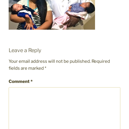
Leave a Reply
Your email address will not be published.
Required
fields are marked
*
Comment
*