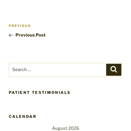
Post
Previous
PREVIOUS
navigation
Post
Previous Post
Search
Search
for:
PATIENT TESTIMONIALS
CALENDAR
August 2026