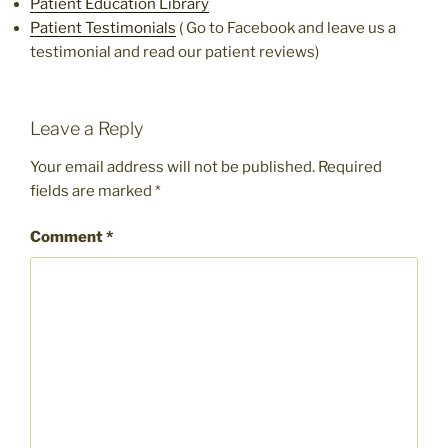
Patient Education Library
Patient Testimonials
( Go to Facebook and leave us a
testimonial and read our patient reviews)
Leave a Reply
Your email address will not be published.
Required
fields are marked
*
Comment
*