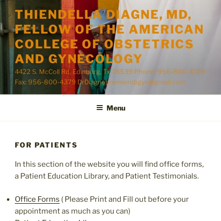
Skip
THIENDELLA DIAGNE, MD,
to
FELLOW OF THE AMERICAN
content
COLLEGE OF OBSTETRICS
AND GYNECOLOGY
4422 S. McColl Rd, Edinburg, Tx 78539 Phone: 956-800-4378
Fax: 956-800-4379 DrDiagnepremierobgyn@gmail.com
Menu
FOR PATIENTS
In this section of the website you will find office forms,
a Patient Education Library, and Patient Testimonials.
Office Forms
( Please Print and Fill out before your
appointment as much as you can)