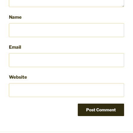
Name
Email
Website