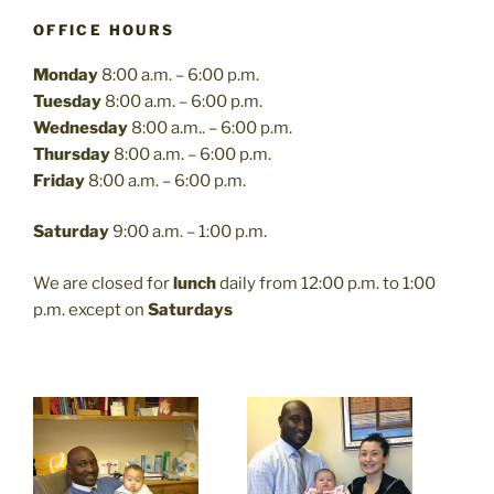
OFFICE HOURS
Monday
8:00 a.m. – 6:00 p.m.
Tuesday
8:00 a.m. – 6:00 p.m.
Wednesday
8:00 a.m.. – 6:00 p.m.
Thursday
8:00 a.m. – 6:00 p.m.
Friday
8:00 a.m. – 6:00 p.m.
Saturday
9:00 a.m. – 1:00 p.m.
We are closed for
lunch
daily from 12:00 p.m. to 1:00
p.m. except on
Saturdays