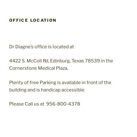
OFFICE LOCATION
Dr Diagne’s office is located at
4422 S. McColl Rd, Edinburg, Texas 78539 in the
Cornerstone Medical Plaza.
Plenty of free Parking is available in front of the
building and is handicap accessible
Please Call us at 956-800-4378